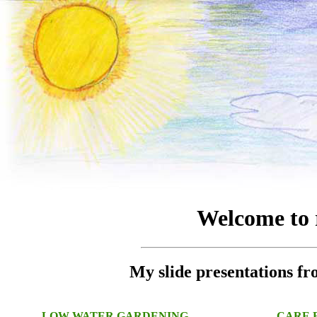
Welcome to 
My slide presentations 
LOW WATER GARDENING
CARE F