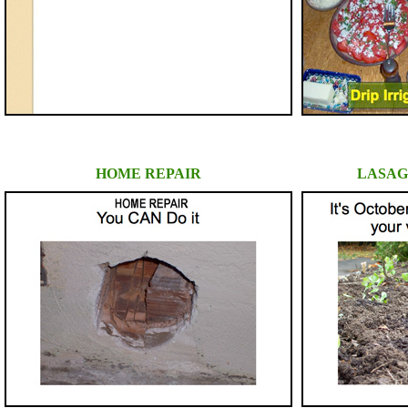
HOME REPAIR
LASAG