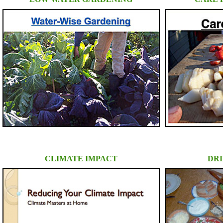
CLIMATE IMPACT
DRI